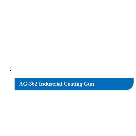
AG-362 Industrial Coating Gun