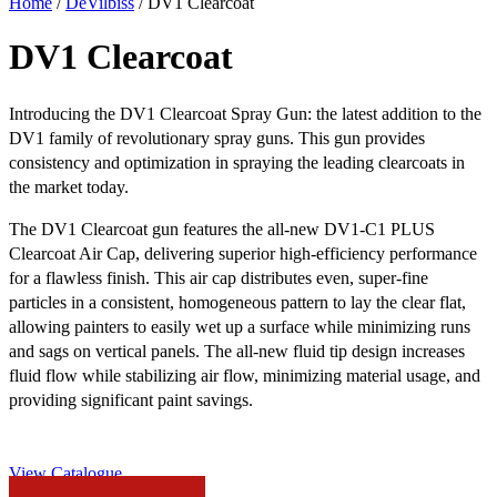
Home
/
DeVilbiss
/ DV1 Clearcoat
DV1 Clearcoat
Introducing the DV1 Clearcoat Spray Gun: the latest addition to the
DV1 family of revolutionary spray guns. This gun provides
consistency and optimization in spraying the leading clearcoats in
the market today.
The DV1 Clearcoat gun features the all-new DV1-C1 PLUS
Clearcoat Air Cap, delivering superior high-efficiency performance
for a flawless finish. This air cap distributes even, super-fine
particles in a consistent, homogeneous pattern to lay the clear flat,
allowing painters to easily wet up a surface while minimizing runs
and sags on vertical panels. The all-new fluid tip design increases
fluid flow while stabilizing air flow, minimizing material usage, and
providing significant paint savings.
View Catalogue