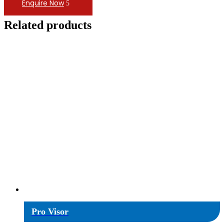
Enquire Now
Related products
Pro Visor