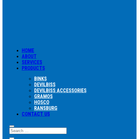
HOME
ABOUT
SERVICES
PRODUCTS
BINKS
DEVILBISS
DEVILBISS ACCESSORIES
GRAMOS
HOSCO
RANSBURG
CONTACT US